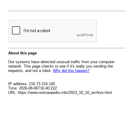
About this page
Our systems have detected unusual traffic from your computer
network. This page checks to see if it's really you sending the
requests, and not a robot.
Why did this happen?
IP address: 216.73.216.145
Time: 2026-08-06T16:40:22Z
URL: https://www.notisanpedro.info/2023_10_10_archive.html